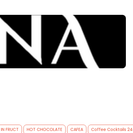
 IN FRUCT
HOT CHOCOLATE
CAFEA
Coffee Cocktails 2