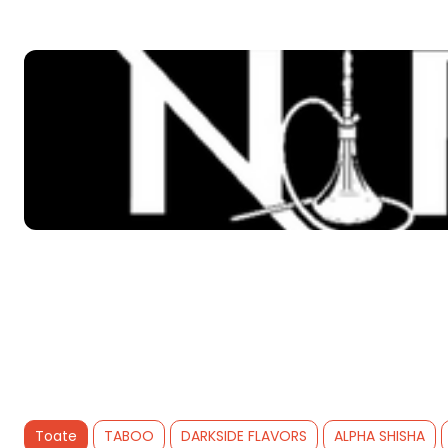
Toate
TABOO
DARKSIDE FLAVORS
ALPHA SHISHA