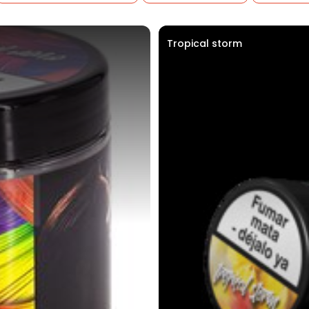
Tropical storm