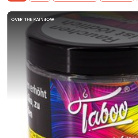
OVER THE RAINBOW