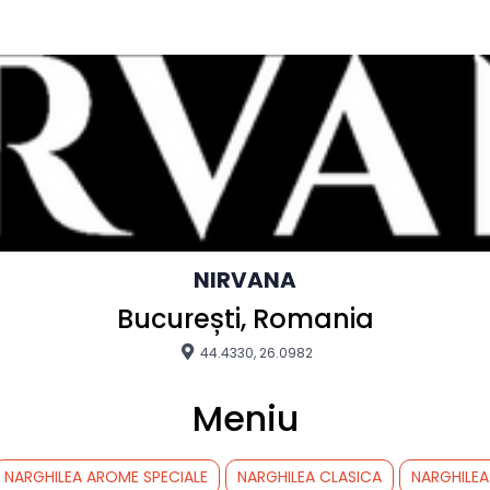
NIRVANA
București, Romania
44.4330, 26.0982
Meniu
NARGHILEA AROME SPECIALE
NARGHILEA CLASICA
NARGHILEA