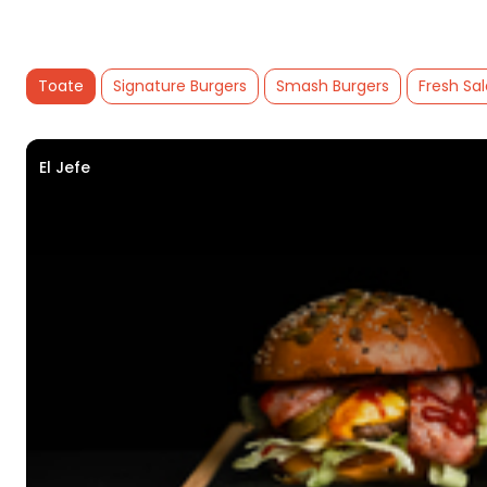
Toate
Signature Burgers
Smash Burgers
Fresh Sa
El Jefe