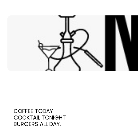
COFFEE TODAY

COCKTAIL TONIGHT

BURGERS ALL DAY.