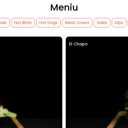
Meniu
lads
Hot Bites
Hot Dogs
Meat Lovers
Sides
Dips
El Chapo