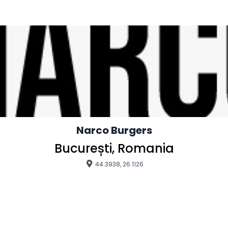
Narco Burgers
București, Romania
44.3938, 26.1126