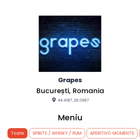
Grapes
București, Romania
44.4187, 26.0967
Meniu
Toate
SPIRITS / WHISKY / RUM
APERITIVO MOMENTS