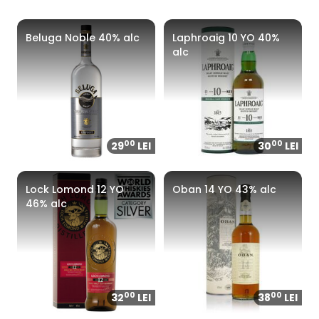
Beluga Noble 40% alc
Laphroaig 10 YO 40%
alc
00
00
29
LEI
30
LEI
Lock Lomond 12 YO
Oban 14 YO 43% alc
46% alc
00
00
32
LEI
38
LEI