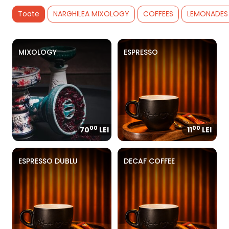
Toate
NARGHILEA MIXOLOGY
COFFEES
LEMONADES
MIXOLOGY
ESPRESSO
00
00
70
LEI
11
LEI
ESPRESSO DUBLU
DECAF COFFEE