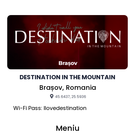
DESTINATION IN THE MOUNTAIN
Brașov, Romania
45.6437, 25.5936
Meniu