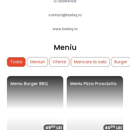
0726984058
contact@barbq.ro
www.barbq.ro
Meniu
Toate
Meniuri
Oferte
Mancare la oala
Burger
Meniu Burger BBQ
Meniu Pizza Prosciutto
00
00
49
LEI
40
LEI