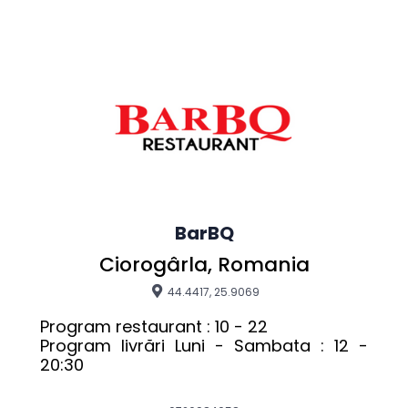
BarBQ
Ciorogârla, Romania
44.4417, 25.9069
Program restaurant : 10 - 22

Program livrări Luni - Sambata : 12 - 
20:30